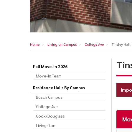
Home
Living on Campus
College Ave
Tinsley Hall
Tin
Fall Move-In 2026
Tinsley
Move-In Team
Hall
Residence Halls By Campus
Impo
Busch Campus
College Ave
Cook/Douglass
Mov
Livingston