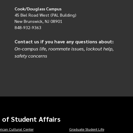
Cook/Douglass Campus
45 Biel Road West (PAL Building)
New Brunswick, NJ 08901
848-932-9363
Contact us if you have any questions about:
On-campus life, roommate issues, lockout help,
safety concerns
 of Student Affairs
rican Cultural Center
Graduate Student Life