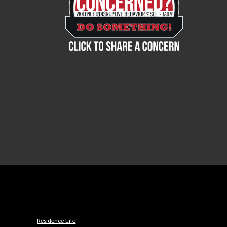
Residence Life