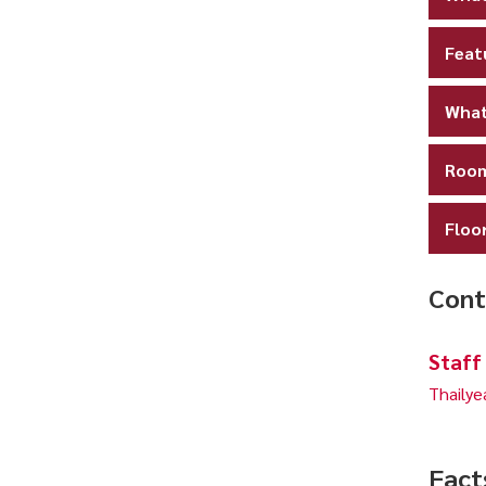
Feat
What
Room
Floo
Cont
Staff
Thailye
Fact