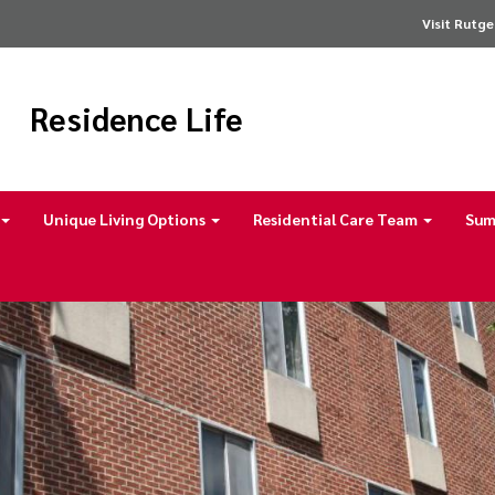
Visit Rutge
Residence Life
Unique Living Options
Residential Care Team
Sum