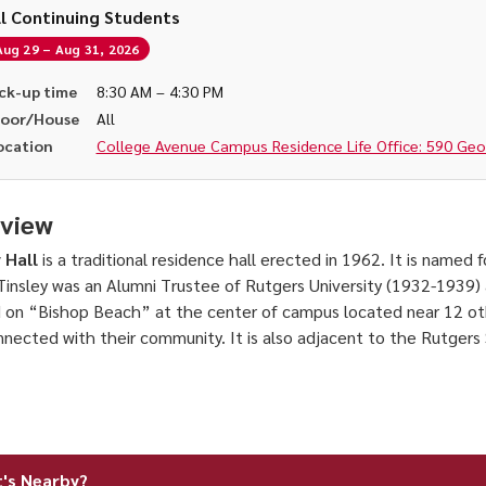
ll Continuing Students
Aug 29 – Aug 31, 2026
ck-up time
8:30 AM – 4:30 PM
loor/House
All
ocation
College Avenue Campus Residence Life Office: 590 Georg
view
 Hall
is a traditional residence hall erected in 1962. It is named
Tinsley was an Alumni Trustee of Rutgers University (1932-1939) a
 on “Bishop Beach” at the center of campus located near 12 oth
nnected with their community. It is also adjacent to the Rutger
's Nearby?