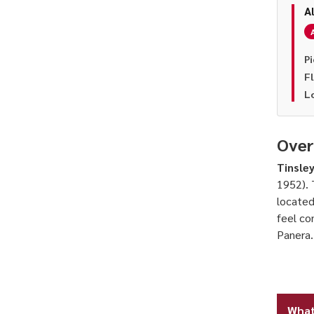
A
Pi
F
L
Over
Tinsley
1952). 
located
feel co
Panera.
What