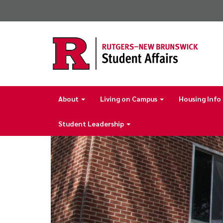
Skip
to
main
content
About
Living on Campus
Housing Info
Main
navigation
Student Leadership