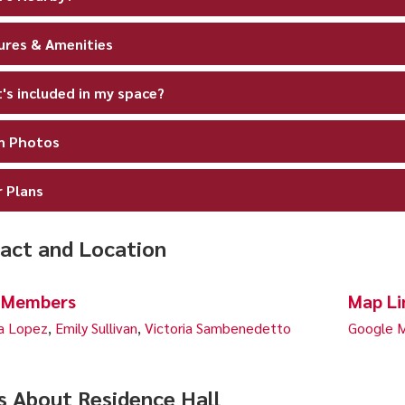
ures & Amenities
's included in my space?
 Photos
r Plans
act and Location
 Members
Map Li
a Lopez
,
Emily Sullivan
,
Victoria Sambenedetto
Google M
s About Residence Hall