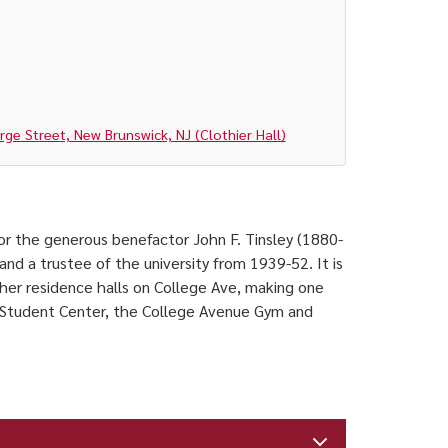
e Street, New Brunswick, NJ (Clothier Hall)
 for the generous benefactor John F. Tinsley (1880-
nd a trustee of the university from 1939-52. It is
er residence halls on College Ave, making one
s Student Center, the College Avenue Gym and