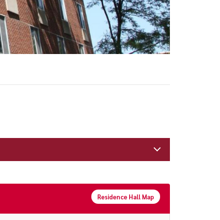
Residence Hall Map