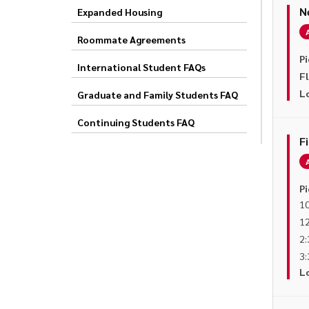
N
Expanded Housing
Roommate Agreements
Pi
International Student FAQs
F
L
Graduate and Family Students FAQ
Continuing Students FAQ
F
Pi
10
12
2:
3:
L