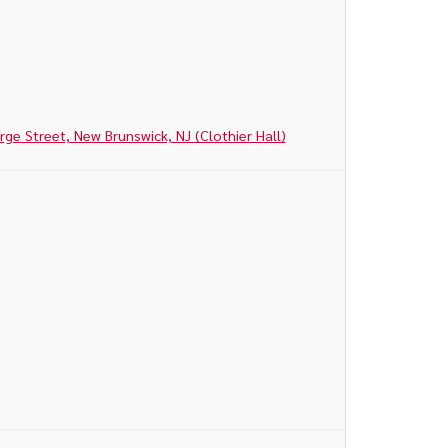
e Street, New Brunswick, NJ (Clothier Hall)