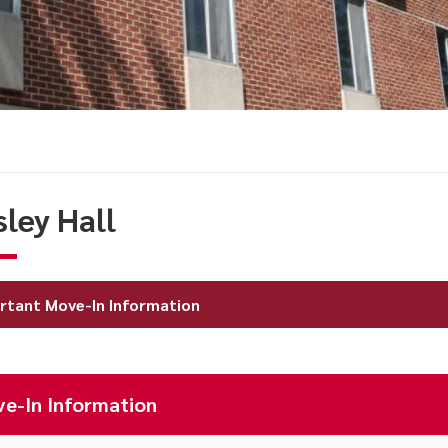
sley Hall
rtant Move-In Information
e-In Information