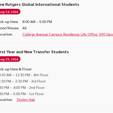
ew Rutgers Global International Students
Aug 24, 2026
ck-up time
8:00 AM – 5:00 PM
loor/House
All
ocation
College Avenue Campus Residence Life Office: 590 Georg
irst Year and New Transfer Students
Aug 25, 2026
ck-up time & Floor
:30 AM – 12:30 PM - 4th Floor
:30 PM – 2:30 PM - 3rd Floor
30 PM – 4:00 PM - 2nd Floor
30 PM – 5:00 PM - 1st Floor
ocation
Tinsley Hall