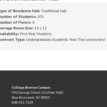
ype of Residence Hall:
Traditional Hall
umber of Students:
203
umber of Floors:
4
verage Room Size:
16 x 12
vailability:
First-Year Students
ontract Type:
Undergraduate Academic Year (Two semesters)
College Avenue Campus
590 George Street (Clothier Hall)
New Brunswick, NJ 08901
848-932-7209