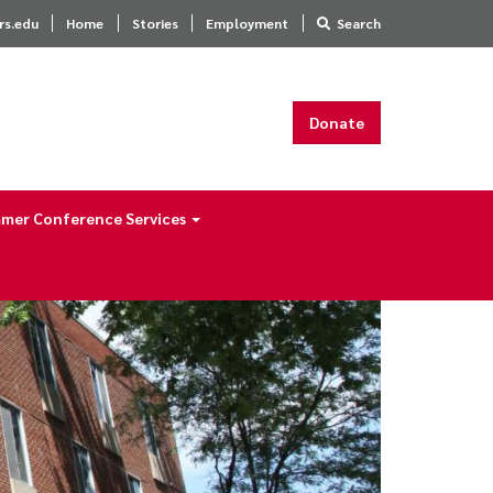
rs.edu
Home
Stories
Employment
Search
Donate
mer Conference Services