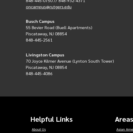
848-445-0750 // 848-932-4371
oncampus@rutgers.edu
Busch Campus
55 Bevier Road (Buell Apartments)
Piscataway, NJ 08854
848-445-2561
Livingston Campus
70 Joyce Kilmer Avenue (Lynton South Tower)
Piscataway, NJ 08854
848-445-4086
Helpful Links
Areas
About Us
Asian Ame