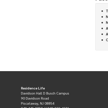
T
N
N
A
A
C
Residence Life
Davidson Hall D Busch Campus
90 Davidson Road
Piscataway, NJ 08854