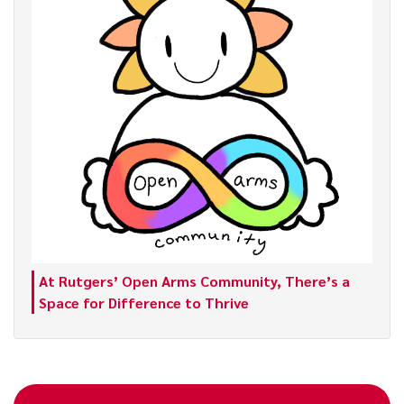
At Rutgers’ Open Arms Community, There’s a
Space for Difference to Thrive