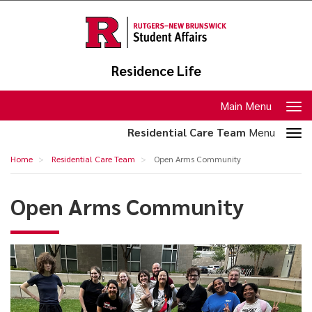
Skip
to
main
content
Residence Life
Toggle
Main Menu
navigation
Toggle
Residential Care Team
Menu
section
Open
Home
Residential Care Team
Open Arms Community
navigation
Arms
Community
Open Arms Community