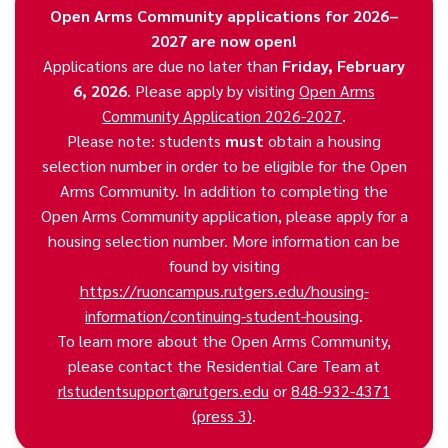
Open Arms Community applications for 2026–
2027 are now open!
Applications are due no later than
Friday, February
6, 2026
. Please apply by visiting
Open Arms
Community Application 2026-2027
.
Please note: students
must
obtain a housing
selection number in order to be eligible for the Open
Arms Community. In addition to completing the
Open Arms Community application, please apply for a
housing selection number. More information can be
found by visiting
https://ruoncampus.rutgers.edu/housing-
information/continuing-student-housing
.
To learn more about the Open Arms Community,
please contact the Residential Care Team at
rlstudentsupport@rutgers.edu
or
848-932-4371
(press 3)
.