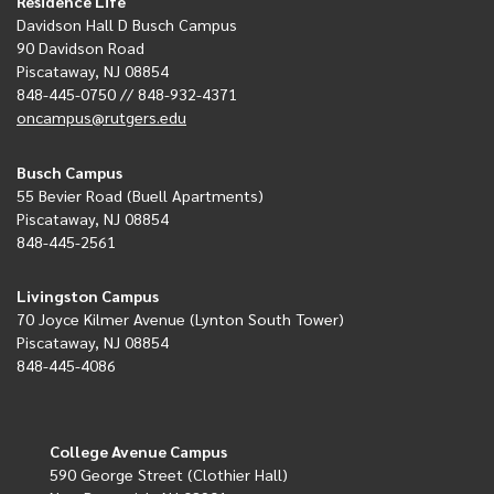
Residence Life
Davidson Hall D Busch Campus
90 Davidson Road
Piscataway, NJ 08854
848-445-0750 // 848-932-4371
oncampus@rutgers.edu
Busch Campus
55 Bevier Road (Buell Apartments)
Piscataway, NJ 08854
848-445-2561
Livingston Campus
70 Joyce Kilmer Avenue (Lynton South Tower)
Piscataway, NJ 08854
848-445-4086
College Avenue Campus
590 George Street (Clothier Hall)