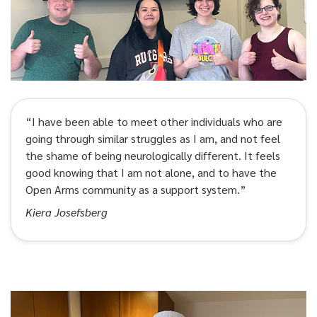
“I have been able to meet other individuals who are
going through similar struggles as I am, and not feel
the shame of being neurologically different. It feels
good knowing that I am not alone, and to have the
Open Arms community as a support system.”
Kiera Josefsberg