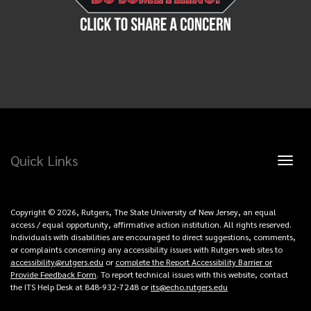
Quick Links
Toggl
naviga
Copyright © 2026, Rutgers, The State University of New Jersey, an equal
access / equal opportunity, affirmative action institution. All rights reserved.
Individuals with disabilities are encouraged to direct suggestions, comments,
or complaints concerning any accessibility issues with Rutgers web sites to
accessibility@rutgers.edu
or
complete the Report Accessibility Barrier or
Provide Feedback Form
. To report technical issues with this website, contact
the ITS Help Desk at 848-932-7248 or
its@echo.rutgers.edu