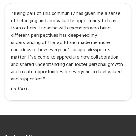
“Being part of this community has given me a sense
of belonging and an invaluable opportunity to learn
from others. Engaging with members who bring
different perspectives has deepened my
understanding of the world and made me more
conscious of how everyone’s unique viewpoints
matter. I’ve come to appreciate how collaboration
and shared understanding can foster personal growth
and create opportunities for everyone to feel valued
and supported.”
Caitlin C.