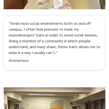
“Amid most social environments both on and off
campus, I often feel pressure to mask my
neurodivergent traits in order to avoid social tension.
Being a member of a community in which people
understand, and many share, these traits allows me to
relax in a way I usually can’t.”
Anonymous