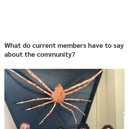
What do current members have to say
about the community?