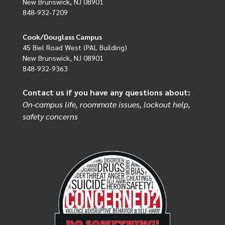
New Brunswick, NJ 08901
848-932-7209
Cook/Douglass Campus
45 Biel Road West (PAL Building)
New Brunswick, NJ 08901
848-932-9363
Contact us if you have any questions about:
On-campus life, roommate issues, lockout help,
safety concerns