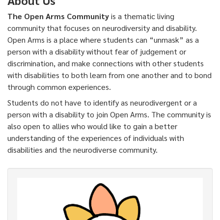
The Open Arms Community
is a thematic living
community that focuses on neurodiversity and disability.
Open Arms is a place where students can “unmask” as a
person with a disability without fear of judgement or
discrimination, and make connections with other students
with disabilities to both learn from one another and to bond
through common experiences.
Students do not have to identify as neurodivergent or a
person with a disability to join Open Arms. The community is
also open to allies who would like to gain a better
understanding of the experiences of individuals with
disabilities and the neurodiverse community.