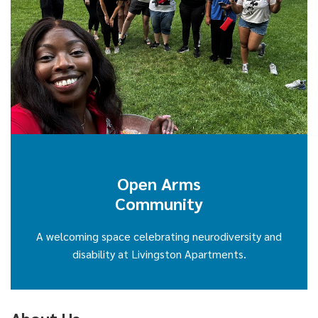
Open Arms
Community
A welcoming space celebrating neurodiversity and
disability at Livingston Apartments.
About Us