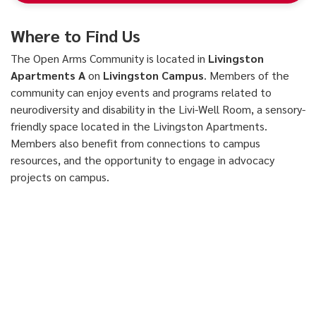
Where to Find Us
The Open Arms Community is located in
Livingston
Apartments A
on
Livingston Campus
. Members of the
community can enjoy events and programs related to
neurodiversity and disability in the Livi-Well Room, a sensory-
friendly space located in the Livingston Apartments.
Members also benefit from connections to campus
resources, and the opportunity to engage in advocacy
projects on campus.