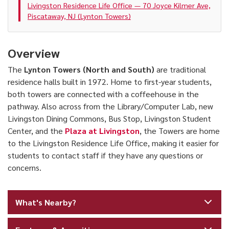
Livingston Residence Life Office — 70 Joyce Kilmer Ave,
Piscataway, NJ (Lynton Towers)
Overview
The
Lynton Towers (North and South)
are traditional
residence halls built in 1972. Home to first-year students,
both towers are connected with a coffeehouse in the
pathway. Also across from the Library/Computer Lab, new
Livingston Dining Commons, Bus Stop, Livingston Student
Center, and the
Plaza at Livingston
, the Towers are home
to the Livingston Residence Life Office, making it easier for
students to contact staff if they have any questions or
concerns.
What's Nearby?