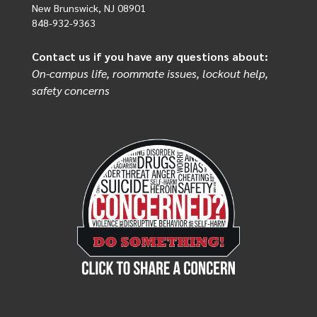
New Brunswick, NJ 08901
848-932-9363
Contact us if you have any questions about:
On-campus life, roommate issues, lockout help,
safety concerns