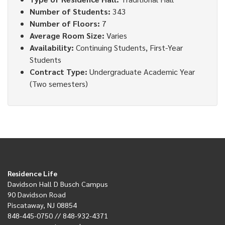
Number of Students:
343
Number of Floors:
7
Average Room Size:
Varies
Availability:
Continuing Students, First-Year
Students
Contract Type:
Undergraduate Academic Year
(Two semesters)
Residence Life
Davidson Hall D Busch Campus
90 Davidson Road
Piscataway, NJ 08854
848-445-0750 // 848-932-4371