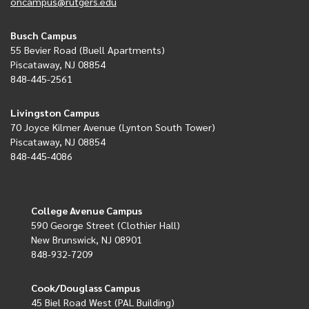
oncampus@rutgers.edu
Busch Campus
55 Bevier Road (Buell Apartments)
Piscataway, NJ 08854
848-445-2561
Livingston Campus
70 Joyce Kilmer Avenue (Lynton South Tower)
Piscataway, NJ 08854
848-445-4086
College Avenue Campus
590 George Street (Clothier Hall)
New Brunswick, NJ 08901
848-932-7209
Cook/Douglass Campus
45 Biel Road West (PAL Building)