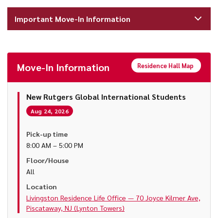
Important Move-In Information
Move-In Information
Residence Hall Map
New Rutgers Global International Students
Aug 24, 2026
Pick-up time
8:00 AM – 5:00 PM
Floor/House
All
Location
Livingston Residence Life Office — 70 Joyce Kilmer Ave,
Piscataway, NJ (Lynton Towers)