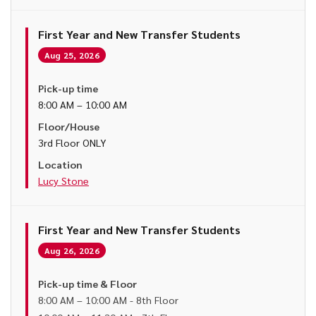
First Year and New Transfer Students
Aug 25, 2026
Pick-up time
8:00 AM – 10:00 AM
Floor/House
3rd Floor ONLY
Location
Lucy Stone
First Year and New Transfer Students
Aug 26, 2026
Pick-up time & Floor
8:00 AM – 10:00 AM - 8th Floor