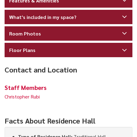
Features & Amenities
What's included in my space?
Room Photos
Floor Plans
Contact and Location
Staff Members
Christopher Rubi
Facts About Residence Hall
Type of Residence Hall:
Traditional Hall