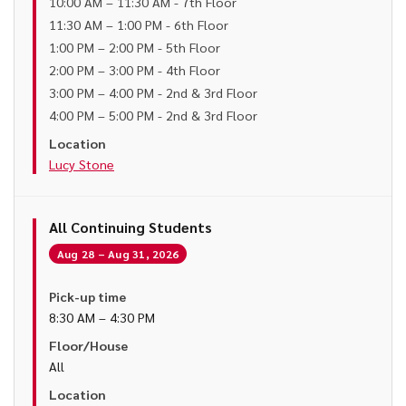
10:00 AM – 11:30 AM - 7th Floor
11:30 AM – 1:00 PM - 6th Floor
1:00 PM – 2:00 PM - 5th Floor
2:00 PM – 3:00 PM - 4th Floor
3:00 PM – 4:00 PM - 2nd & 3rd Floor
4:00 PM – 5:00 PM - 2nd & 3rd Floor
Location
Lucy Stone
All Continuing Students
Aug 28 – Aug 31, 2026
Pick-up time
8:30 AM – 4:30 PM
Floor/House
All
Location