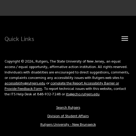
Quick Links
Toggl
naviga
Copyright © 2026, Rutgers, The State University of New Jersey, an equal
access / equal opportunity, affirmative action institution. All rights reserved.
Individuals with disabilities are encouraged to direct suggestions, comments,
or complaints concerning any accessibility issues with Rutgers web sites to
accessibility@rutgers.edu
or
complete the Report Accessibility Barrier or
Provide Feedback Form
. To report technical issues with this website, contact
the ITS Help Desk at 848-932-7248 or
its@echo.rutgers.edu
Search Rutgers
Copyright
Division of Student Affairs
Links
Rutgers University - New Brunswick